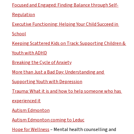
Focused and Engaged: Finding Balance through Self-
Regulation
Executive Functioning: Helping Your Child Succeed in 
School
Keeping Scattered Kids on Track: Supporting Children & 
Youth with ADHD
Breaking the Cycle of Anxiety
More than Just a Bad Day: Understanding and 
Supporting Youth with Depression
Trauma: What it is and how to help someone who has 
experienced it
Autism Edmonton
Autism Edmonton coming to Leduc
Hope for Wellness
 – Mental health counselling and 