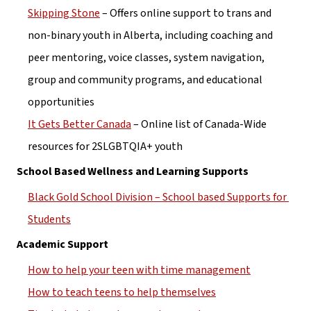
Skipping Stone
 – Offers online support to trans and 
non-binary youth in Alberta, including coaching and 
peer mentoring, voice classes, system navigation, 
group and community programs, and educational 
opportunities
It Gets Better Canada
 – Online list of Canada-Wide 
resources for 2SLGBTQIA+ youth
School Based Wellness and Learning Supports
Black Gold School Division – School based Supports for 
Students
Academic Support
How to help your teen with time management
How to teach teens to help themselves