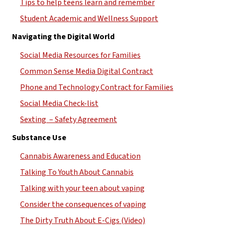
Tips to help teens learn and remember
Student Academic and Wellness Support
Navigating the Digital World
Social Media Resources for Families
Common Sense Media Digital Contract
Phone and Technology Contract for Families
Social Media Check-list
Sexting  – Safety Agreement
Substance Use
Cannabis Awareness and Education
Talking To Youth About Cannabis
Talking with your teen about vaping
Consider the consequences of vaping
The Dirty Truth About E-Cigs (Video)