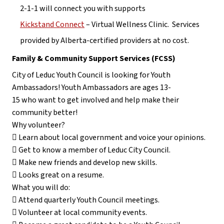
2-1-1 will connect you with supports
Kickstand Connect
 – Virtual Wellness Clinic.  Services 
provided by Alberta-certified providers at no cost.
Family & Community Support Services (FCSS)
City of Leduc Youth Council is looking for Youth 
Ambassadors! Youth Ambassadors are ages 13-
15 who want to get involved and help make their 
community better!
Why volunteer?
 Learn about local government and voice your opinions.
 Get to know a member of Leduc City Council.
 Make new friends and develop new skills.
 Looks great on a resume.
What you will do:
 Attend quarterly Youth Council meetings.
 Volunteer at local community events.