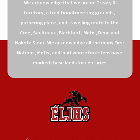
We acknowledge that we are on Treaty 6 
territory, a traditional meeting grounds, 
gathering place, and travelling route to the 
Cree, Saulteaux, Blackfoot, Métis, Dene and 
Nakota Sioux. We acknowledge all the many First 
Nations, Métis, and Inuit whose footsteps have 
marked these lands for centuries.