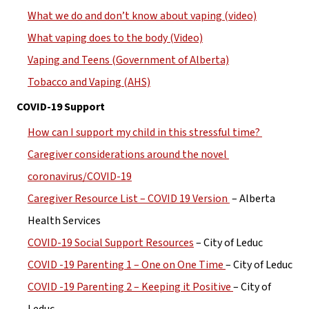
What we do and don’t know about vaping (video)
What vaping does to the body (Video)
Vaping and Teens (Government of Alberta)
Tobacco and Vaping (AHS)
COVID-19 Support
How can I support my child in this stressful time? 
Caregiver considerations around the novel 
coronavirus/COVID-19
Caregiver Resource List – COVID 19 Version 
 – Alberta 
Health Services
COVID-19 Social Support Resources
 – City of Leduc
COVID -19 Parenting 1 – One on One Time 
– City of Leduc
COVID -19 Parenting 2 – Keeping it Positive 
– City of 
Leduc