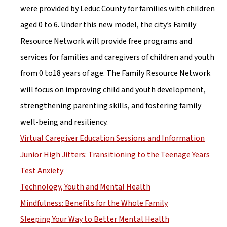
were provided by Leduc County for families with children 
aged 0 to 6. Under this new model, the city’s Family 
Resource Network will provide free programs and 
services for families and caregivers of children and youth 
from 0 to18 years of age. The Family Resource Network 
will focus on improving child and youth development, 
strengthening parenting skills, and fostering family 
well-being and resiliency.
Virtual Caregiver Education Sessions and Information
Junior High Jitters: Transitioning to the Teenage Years
Test Anxiety
Technology, Youth and Mental Health
Mindfulness: Benefits for the Whole Family
Sleeping Your Way to Better Mental Health