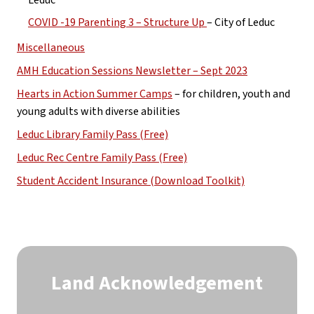
COVID -19 Parenting 3 – Structure Up 
– City of Leduc
Miscellaneous
AMH Education Sessions Newsletter – Sept 2023
Hearts in Action Summer Camps
 – for children, youth and 
young adults with diverse abilities
Leduc Library Family Pass (Free)
Leduc Rec Centre Family Pass (Free)
Student Accident Insurance (Download Toolkit)
Land Acknowledgement