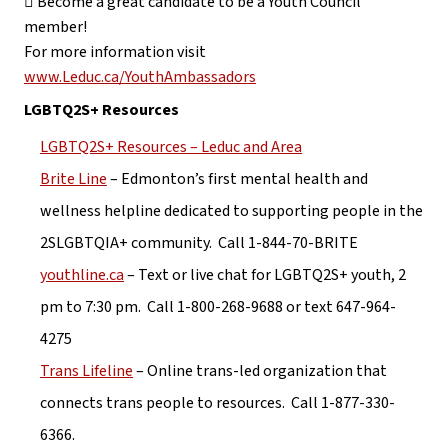
 Become a great candidate to be a Youth Council 
member!
For more information visit 
www.Leduc.ca/YouthAmbassadors
LGBTQ2S+ Resources
LGBTQ2S+ Resources – Leduc and Area
Brite Line
 – Edmonton’s first mental health and 
wellness helpline dedicated to supporting people in the 
2SLGBTQIA+ community.  Call 1-844-70-BRITE
youthline.ca
 – Text or live chat for LGBTQ2S+ youth, 2 
pm to 7:30 pm.  Call 1-800-268-9688 or text 647-964-
4275
Trans Lifeline
 – Online trans-led organization that 
connects trans people to resources.  Call 1-877-330-
6366.  