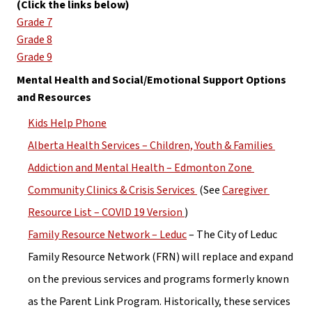
(Click the links below)
Grade 7
Grade 8
Grade 9
Mental Health and Social/Emotional Support Options 
and Resources
Kids Help Phone
Alberta Health Services – Children, Youth & Families 
Addiction and Mental Health – Edmonton Zone 
Community Clinics & Crisis Services 
 (See 
Caregiver 
Resource List – COVID 19 Version 
)
Family Resource Network – Leduc
 – The City of Leduc 
Family Resource Network (FRN) will replace and expand 
on the previous services and programs formerly known 
as the Parent Link Program. Historically, these services 