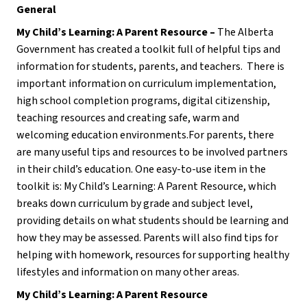
General
My Child’s Learning: A Parent Resource – 
The Alberta 
Government has created a toolkit full of helpful tips and 
information for students, parents, and teachers.  There is 
important information on curriculum implementation, 
high school completion programs, digital citizenship, 
teaching resources and creating safe, warm and 
welcoming education environments.For parents, there 
are many useful tips and resources to be involved partners 
in their child’s education. One easy-to-use item in the 
toolkit is: My Child’s Learning: A Parent Resource, which 
breaks down curriculum by grade and subject level, 
providing details on what students should be learning and 
how they may be assessed. Parents will also find tips for 
helping with homework, resources for supporting healthy 
lifestyles and information on many other areas.
My Child’s Learning: A Parent Resource