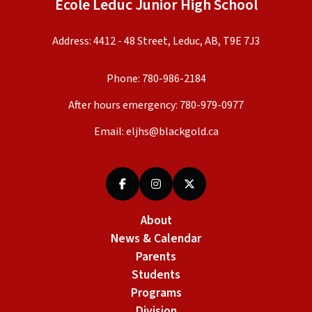
École Leduc Junior High School
Address: 4412 - 48 Street, Leduc, AB, T9E 7J3
Phone:
780-986-2184
After hours emergency:
780-979-0977
Email:
eljhs@blackgold.ca
About
News & Calendar
Parents
Students
Programs
Division