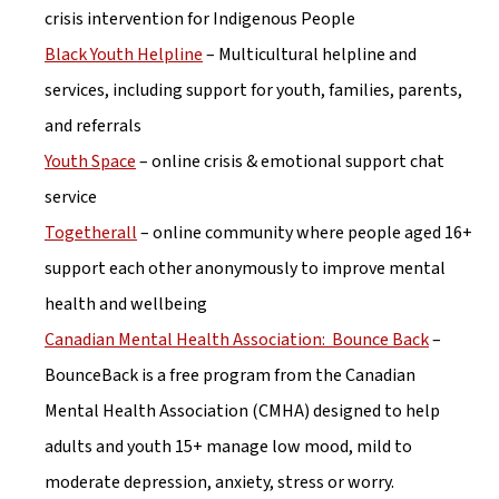
crisis intervention for Indigenous People
Black Youth Helpline
 – Multicultural helpline and 
services, including support for youth, families, parents, 
and referrals
Youth Space
 – online crisis & emotional support chat 
service
Togetherall
 – online community where people aged 16+ 
support each other anonymously to improve mental 
health and wellbeing
Canadian Mental Health Association:  Bounce Back
 – 
BounceBack is a free program from the Canadian 
Mental Health Association (CMHA) designed to help 
adults and youth 15+ manage low mood, mild to 
moderate depression, anxiety, stress or worry.