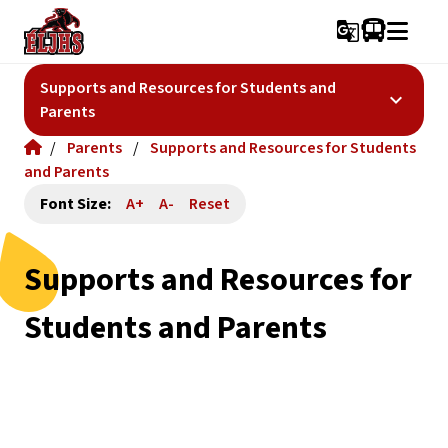
g_translate
Supports and Resources for Students and
keyboard_arrow_down
Parents
/
Parents
/
Supports and Resources for Students
and Parents
Font Size:
A+
A-
Reset
Supports and Resources for
Students and Parents